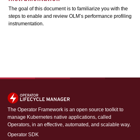
The goal of this document is to familiarize you with the
steps to enable and review OLM’s performance profiling
instrumentation.
The Operator Framework is an open source toolkit to
manage Kubernetes native applications, called
Operators, in an effective, automated, and scalable way.
Operator SDK