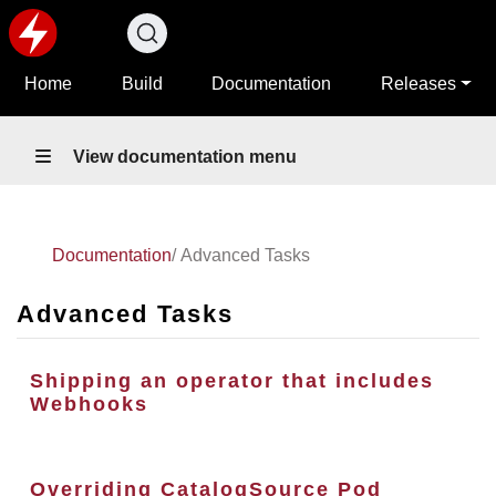
Home
Build
Documentation
Releases
View documentation menu
Documentation
Advanced Tasks
Advanced Tasks
Shipping an operator that includes
Webhooks
Overriding CatalogSource Pod