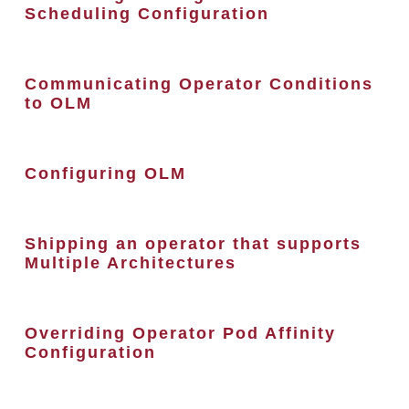
Scheduling Configuration
Communicating Operator Conditions
to OLM
Configuring OLM
Shipping an operator that supports
Multiple Architectures
Overriding Operator Pod Affinity
Configuration