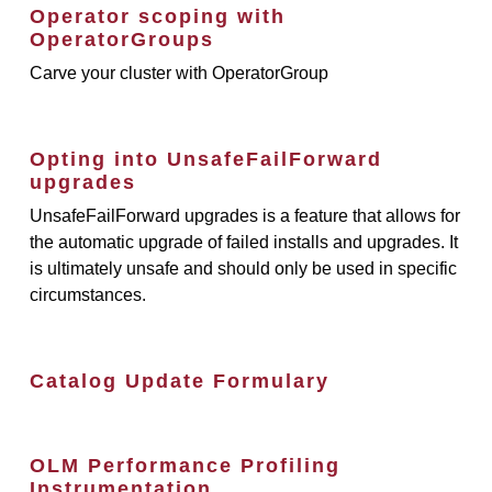
Operator scoping with
OperatorGroups
Carve your cluster with OperatorGroup
Opting into UnsafeFailForward
upgrades
UnsafeFailForward upgrades is a feature that allows for
the automatic upgrade of failed installs and upgrades. It
is ultimately unsafe and should only be used in specific
circumstances.
Catalog Update Formulary
OLM Performance Profiling
Instrumentation